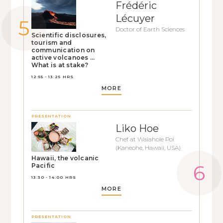
Frédéric
Lécuyer
Doctor of Earth Sciences
Scientific disclosures,
tourism and
communication on
active volcanoes ...
What is at stake?
12:55 - 13:25 HRS
MORE
PRESENTATION
Liko Hoe
Chef at Waiahole Poi
(Kaneohe, Hawaii, USA)
Hawaii, the volcanic
Pacific
13:30 - 14:00 HRS
MORE
PRESENTATION