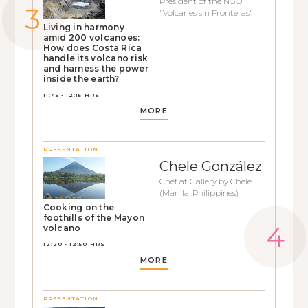
President of the NGO
"Volcanes sin Fronteras"
Living in harmony
amid 200 volcanoes:
How does Costa Rica
handle its volcano risk
and harness the power
inside the earth?
11:45 - 12:15 HRS
MORE
PRESENTATION
Chele González
Chef at Gallery by Chele
(Manila, Philippines)
Cooking on the
foothills of the Mayon
volcano
12:20 - 12:50 HRS
MORE
PRESENTATION