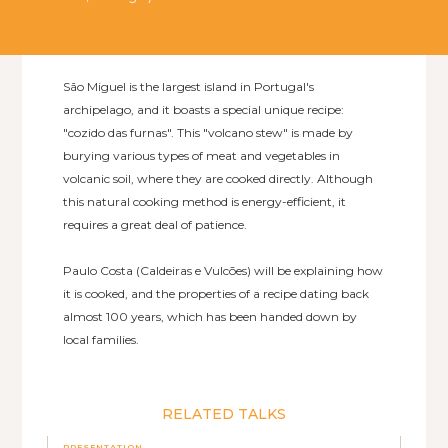
São Miguel is the largest island in Portugal's
archipelago, and it boasts a special unique recipe:
"cozido das furnas". This "volcano stew" is made by
burying various types of meat and vegetables in
volcanic soil, where they are cooked directly. Although
this natural cooking method is energy-efficient, it
requires a great deal of patience.
Paulo Costa (Caldeiras e Vulcões) will be explaining how
it is cooked, and the properties of a recipe dating back
almost 100 years, which has been handed down by
local families.
RELATED TALKS
PRESENTATION