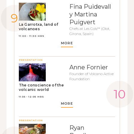
Fina Puidevall
y Martina
Puigvert
La Garrotxa, land of
Chefs at Les Cols** (Olot,
volcanoes
Girona, Spain)
11:00 - 11:30 HRS
MORE
PRESENTATION
Anne Fornier
Founder of Volcano Active
Foundation
The conscience of the
volcanic world
11:35 - 12:05 HRS
MORE
PRESENTATION
Ryan