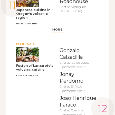
Roadhouse
Chef at Nodoguro
Japanese cuisine in
(Portland, USA)
Oregon's volcanic
region
10:50 - 11:10 HRS
MORE
PRESENTATION
Gonzalo
Calzadilla
Chef at Isla de Lobos
Fusion of Lanzarote's
(Lanzarote, Spain)
volcanic cuisine
Jonay
12:55 - 13:40 HRS
Perdomo
Chef at El Risco
(Lanzarote, Spain)
Joao Henrique
Faraco
Chef at Coentro
(Lanzarote, Spain)