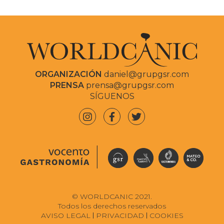
ORGANIZACIÓN
daniel@grupgsr.com
PRENSA
prensa@grupgsr.com
SÍGUENOS
© WORLDCANIC 2021.
Todos los derechos reservados
AVISO LEGAL
PRIVACIDAD
COOKIES