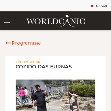
STAGE
Programme
PRESENTATION
COZIDO DAS FURNAS