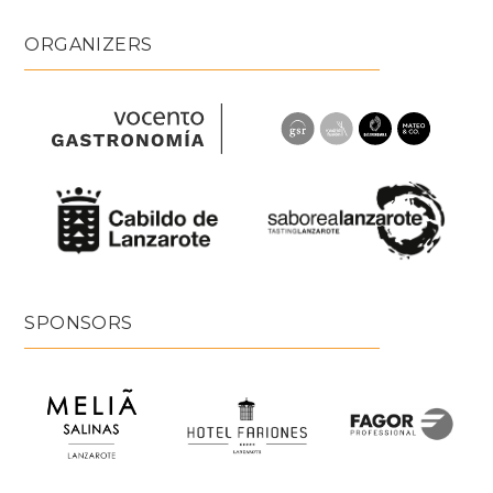
ORGANIZERS
SPONSORS