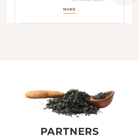
MORE
PARTNERS