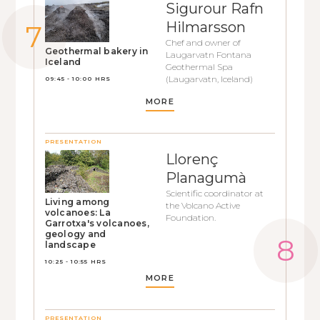
Sigurour Rafn
Hilmarsson
Chef and owner of
Geothermal bakery in
Laugarvatn Fontana
Iceland
Geothermal Spa
(Laugarvatn, Iceland)
09:45 - 10:00 HRS
MORE
PRESENTATION
Llorenç
Planagumà
Scientific coordinator at
Living among
the Volcano Active
volcanoes: La
Foundation.
Garrotxa's volcanoes,
geology and
landscape
10:25 - 10:55 HRS
MORE
PRESENTATION