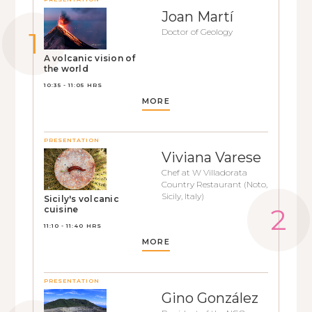
Joan Martí
Doctor of Geology
A volcanic vision of
the world
10:35 - 11:05 HRS
MORE
PRESENTATION
Viviana Varese
Chef at W Villadorata
Country Restaurant (Noto,
Sicily, Italy)
Sicily's volcanic
cuisine
11:10 - 11:40 HRS
MORE
PRESENTATION
Gino González