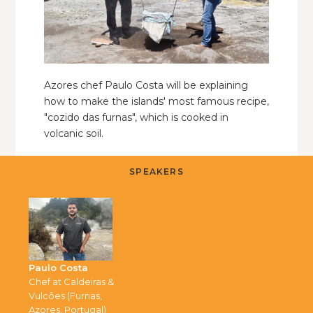
Azores chef Paulo Costa will be explaining
how to make the islands' most famous recipe,
"cozido das furnas", which is cooked in
volcanic soil.
SPEAKERS
Paulo Costa
Chef at Caldeiras &
Vulcões (Furnas,
Azores, Portugal)